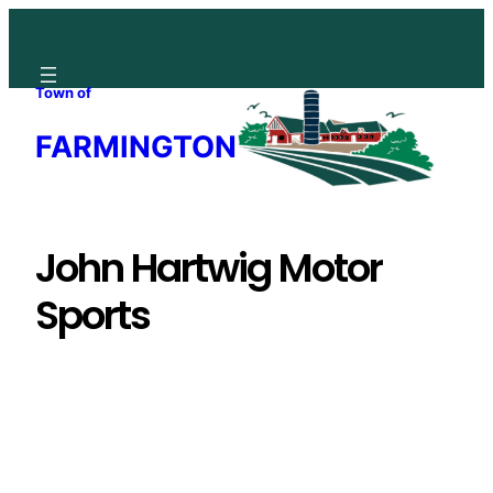
Skip
to
content
Town of
FARMINGTON
John Hartwig Motor
Sports