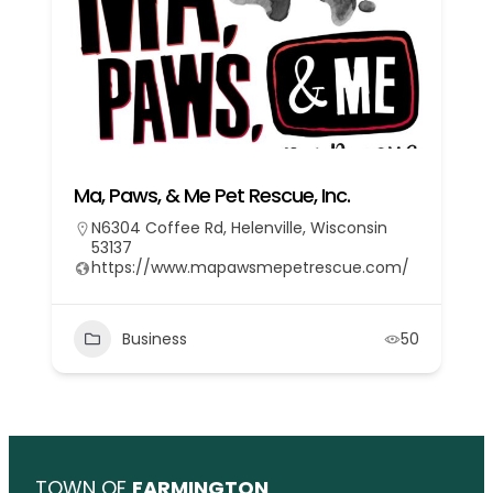
Ma, Paws, & Me Pet Rescue, Inc.
N6304 Coffee Rd, Helenville, Wisconsin
53137
https://www.mapawsmepetrescue.com/
Business
50
TOWN OF
FARMINGTON