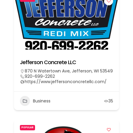
Jefferson Concrete LLC
870 N Watertown Ave, Jefferson, WI 53549
920-699-2262
https://www.jeffersonconcretellc.com/
Business
35
POPULAR