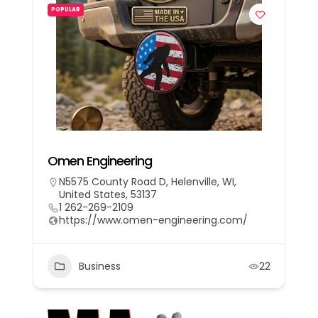
POPULAR
Omen Engineering
N5575 County Road D, Helenville, WI,
United States, 53137
1 262-269-2109
https://www.omen-engineering.com/
Business
22