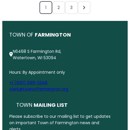
1
2
3
TOWN OF
FARMINGTON
N6468 S Farmington Rd,
Watertown, WI 53094
Hours: By Appointment only
+1 (920) 699-2348
clerk@townoffarmington.org
TOWN
MAILING LIST
Please subscribe to our mailing list to get updates
on important Town of Farmington news and
alerts.