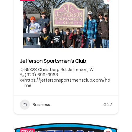
Jefferson Sportsmen’s Club
N5328 Christberg Rd, Jefferson, WI
(920) 699-3968
https://jeffersonsportsmensclub.com/ho
me
Business
27
POPULAR