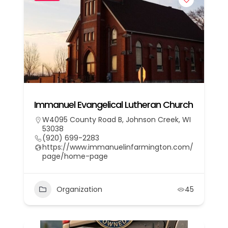
Immanuel Evangelical Lutheran Church
W4095 County Road B, Johnson Creek, WI
53038
(920) 699-2283
https://www.immanuelinfarmington.com/
page/home-page
Organization
45