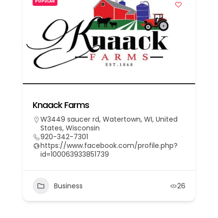
POPULAR
Knaack Farms
W3449 saucer rd, Watertown, WI, United
States, Wisconsin
920-342-7301
https://www.facebook.com/profile.php?
id=100063933851739
Business
26