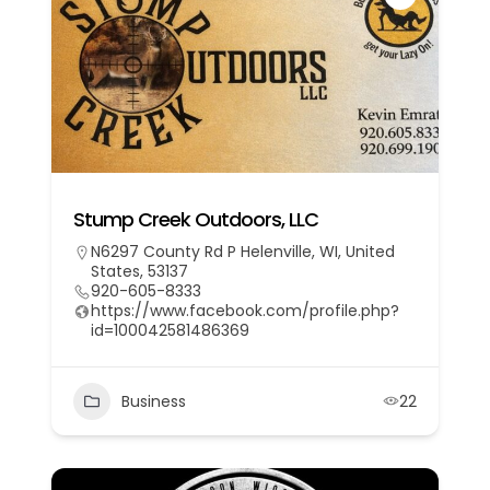
Stump Creek Outdoors, LLC
N6297 County Rd P Helenville, WI, United
States, 53137
920-605-8333
https://www.facebook.com/profile.php?
id=100042581486369
Business
22