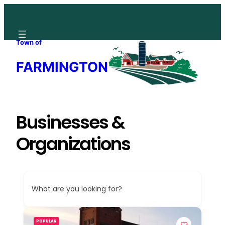
Skip
to
content
Town of
FARMINGTON
Businesses &
Organizations
What are you looking for?
POPULAR