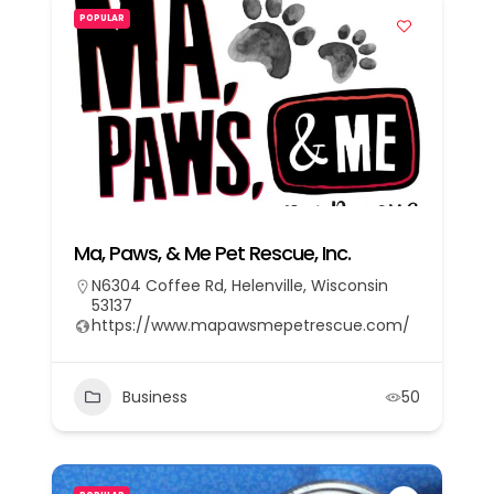
POPULAR
Ma, Paws, & Me Pet Rescue, Inc.
N6304 Coffee Rd, Helenville, Wisconsin
53137
https://www.mapawsmepetrescue.com/
Business
50