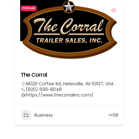
POPULAR
The Corral
N5120 Coffee Rd, Helenville, WI 53137, USA
(920) 699-8048
https://www.thecorralinc.com/
Business
58