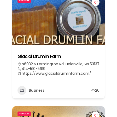
POPULAR
Glacial Drumlin Farm
N6032 S Farmington Rd, Helenville, WI 53137
414-510-5619
https://www.glacialdrumlinfarm.com/
Business
26
POPULAR