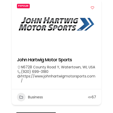
POPULAR
John Hartwig Motor Sports
N6728 County Road Y, Watertown, WI, USA
(920) 699-3180
https://www.johnhartwigmotorsports.com
/
Business
67