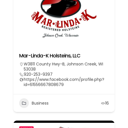
Mar-Linda-K Holsteins, LLC
W3811 County Hwy-B, Johnson Creek, WI
53038
920-253-9397
https://www.facebook.com/profile.php?
id=61556667808679
Business
16