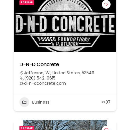
POPULAR
D-N-D Concrete
Jefferson, WI, United States, 53549
(920) 542-0615
d-n-dconcrete.com
Business
37
POPULAR