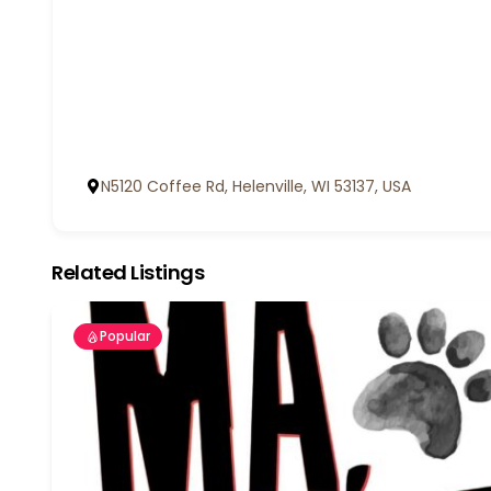
N5120 Coffee Rd, Helenville, WI 53137, USA
Related Listings
Popular