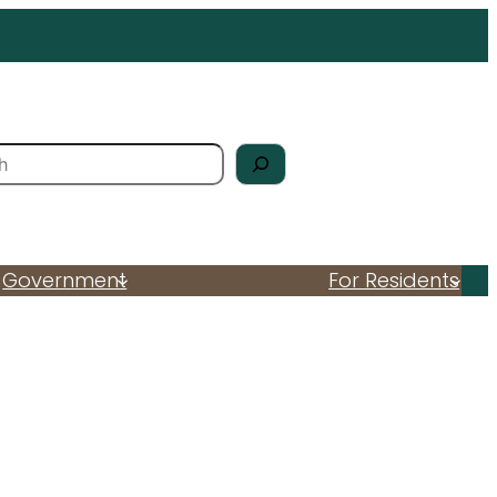
Government
For Residents