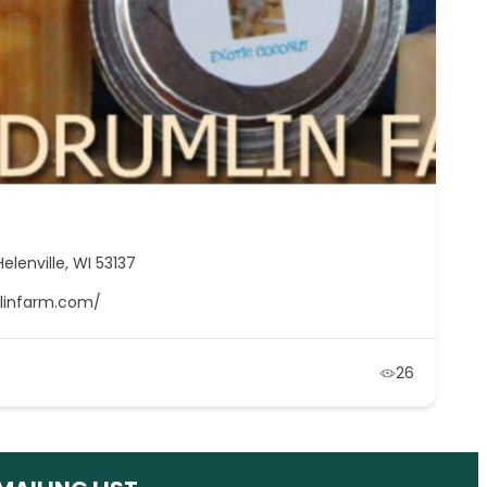
elenville, WI 53137
mlinfarm.com/
26