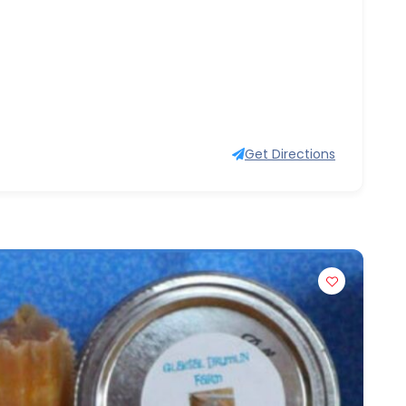
Get Directions