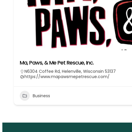
Ma, Paws, & Me Pet Rescue, Inc.
N6304 Coffee Rd, Helenville, Wisconsin 53137
https://www.mapawsmepetrescue.com/
Business