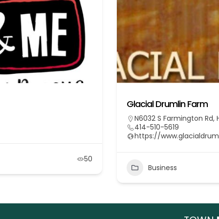
Glacial Drumlin Farm
N6032 S Farmington Rd, H
414-510-5619
https://www.glacialdru
50
Business