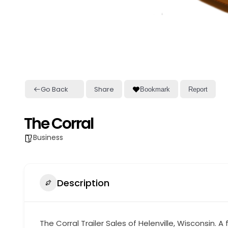
Go Back
Share
Bookmark
Report
The Corral
Business
Description
The Corral Trailer Sales of Helenville, Wisconsin.