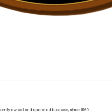
 A family owned and operated business, since 1960.