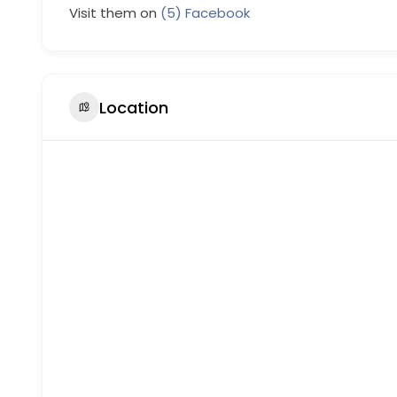
Visit them on
(5) Facebook
Location