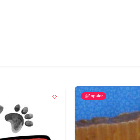
Popular