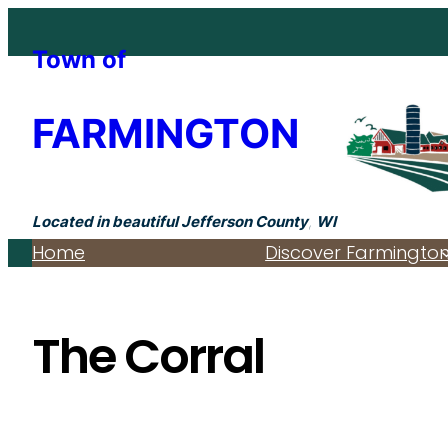
Skip
to
Town of
content
FARMINGTON
Located in beautiful Jefferson County
,
WI
Home
Discover Farmingto
The Corral