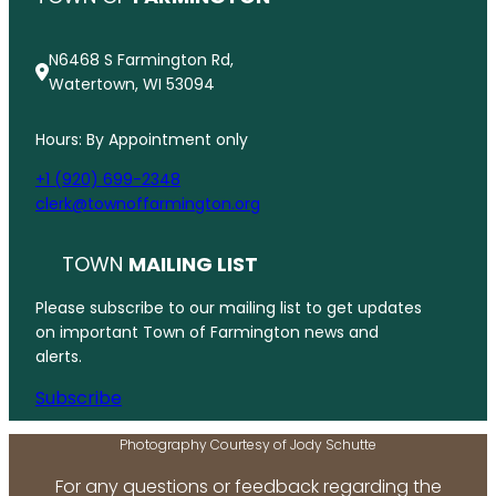
N6468 S Farmington Rd,
Watertown, WI 53094
Hours: By Appointment only
+1 (920) 699-2348
clerk@townoffarmington.org
TOWN
MAILING LIST
Please subscribe to our mailing list to get updates
on important Town of Farmington news and
alerts.
Subscribe
Photography Courtesy of Jody Schutte
For any questions or feedback regarding the