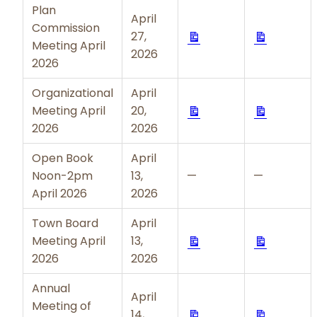
Plan
April
Commission
Download
Downloa
27,
Meeting April
2026
2026
Organizational
April
Download
Downloa
Meeting April
20,
2026
2026
Open Book
April
Noon-2pm
13,
—
—
April 2026
2026
Town Board
April
Download
Downloa
Meeting April
13,
2026
2026
Annual
April
Meeting of
Download
Downloa
14,