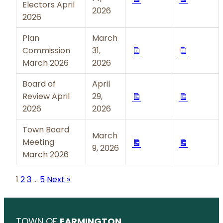
Electors April
2026
2026
Plan
March
Download
Downloa
Commission
31,
March 2026
2026
Board of
April
Download
Downloa
Review April
29,
2026
2026
Town Board
March
Download
Downloa
Meeting
9, 2026
March 2026
1
2
3
…
5
Next »
TOWN OF
FARMINGTON