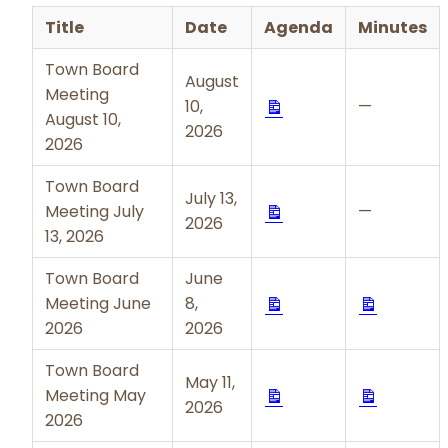
Title
Date
Agenda
Minutes
Town Board
August
Meeting
Download
10,
—
August 10,
2026
2026
Town Board
July 13,
Download
Meeting July
—
2026
13, 2026
Town Board
June
Download
Downloa
Meeting June
8,
2026
2026
Town Board
May 11,
Download
Downloa
Meeting May
2026
2026