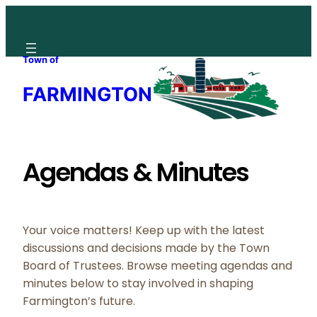
Skip
to
content
Town of
FARMINGTON
Agendas & Minutes
Your voice matters! Keep up with the latest
discussions and decisions made by the Town
Board of Trustees. Browse meeting agendas and
minutes below to stay involved in shaping
Farmington’s future.