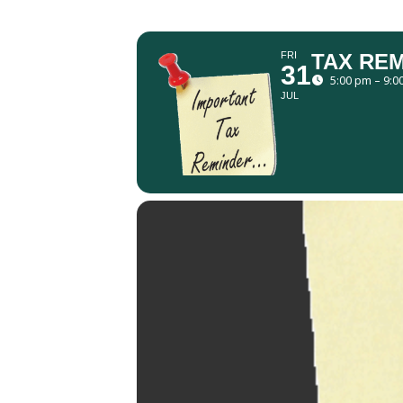
FRI
TAX RE
31
5:00 pm – 9:0
JUL