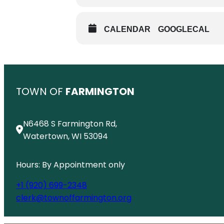
CALENDAR
GOOGLECAL
TOWN OF
FARMINGTON
N6468 S Farmington Rd,
Watertown, WI 53094
Hours: By Appointment only
+1 (920) 699-2348
clerk@townoffarmington.org