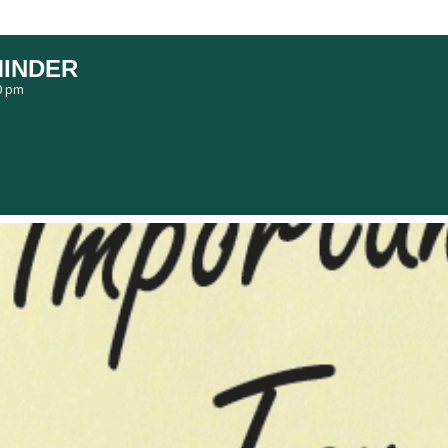
MINDER
0 pm