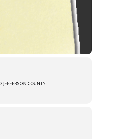
TO JEFFERSON COUNTY