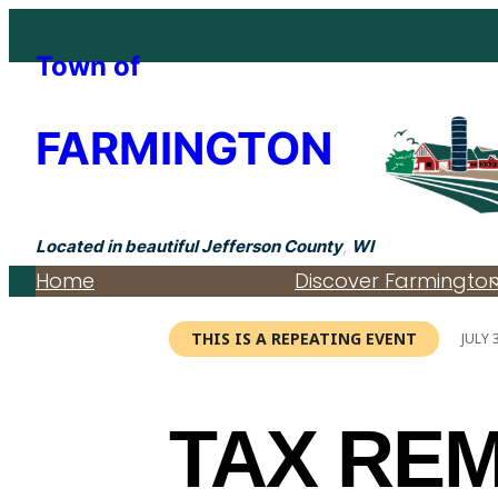
Town of
FARMINGTON
Located in beautiful Jefferson County
,
WI
Home
Discover Farmingto
THIS IS A REPEATING EVENT
JULY 
TAX RE