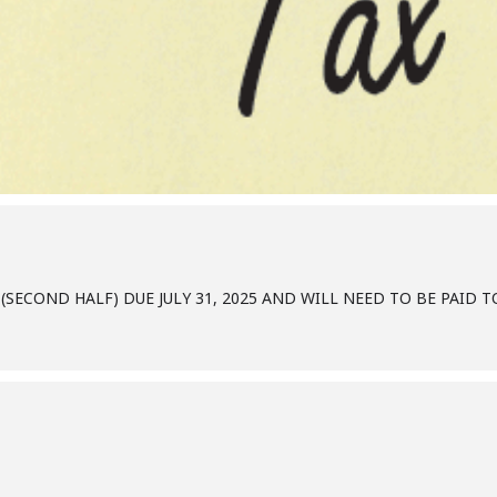
(SECOND HALF) DUE JULY 31, 2025 AND WILL NEED TO BE PAID 