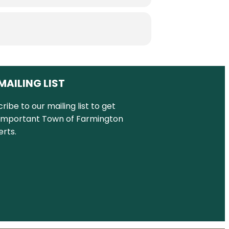
MAILING LIST
ribe to our mailing list to get
important Town of Farmington
rts.