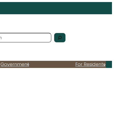
Government
For Residents