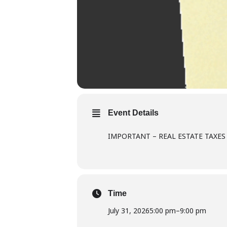
Event Details
IMPORTANT – REAL ESTATE TAXES 
Time
July 31, 2026
5:00 pm
–
9:00 pm