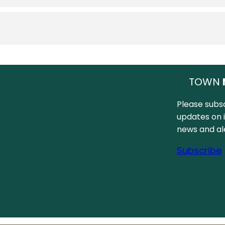
TOWN
Please subsc
updates on 
news and ale
Subscribe